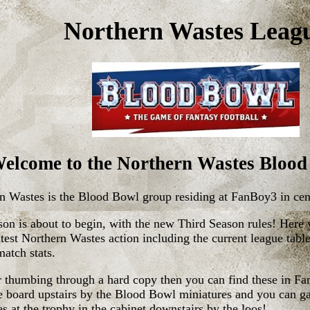
Northern Wastes Leag
elcome to the Northern Wastes Blood
n Wastes is the Blood Bowl group residing at FanBoy3 in cen
on is about to begin, with the new Third Season rules! Here
latest Northern Wastes action including the current league tabl
match stats.
er thumbing through a hard copy then you can find these in F
ce board upstairs by the Blood Bowl miniatures and you can g
s at the trophy in the cabinet downstairs by the loos!