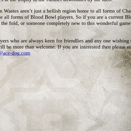
 Wastes aren’t just a hellish region home to all forms of Ch
 all forms of Blood Bowl players. So if you are a current B
o the fold, or someone completely new to this wonderful game
ers who are always keen for friendlies and any one wishing 
ill be more than welcome. If you are interested then please e
@ace-dog.com