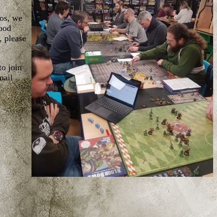
aos, we
lood
, please
to join
mail