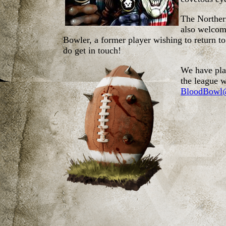
The Northern
also welcome
Bowler, a former player wishing to return t
do get in touch!
We have play
the league w
BloodBowl