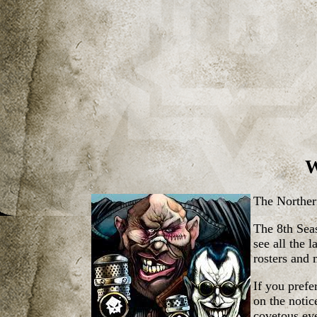
W
The Norther
The 8th Seas
see all the 
rosters and 
If you pref
on the noti
covetous eye