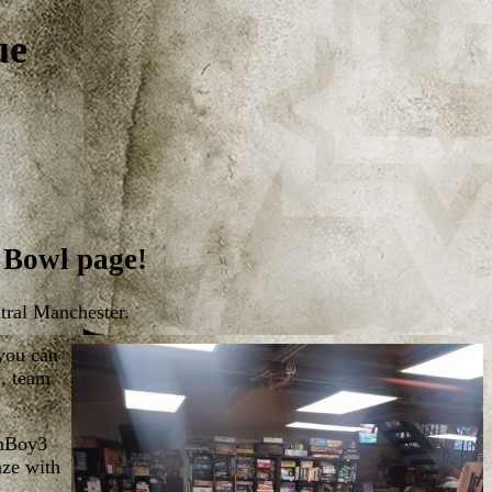
ue
 Bowl page!
tral Manchester.
 you can
e, team
anBoy3
aze with