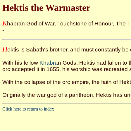
Hektis the Warmaster
K
habran God of War, Touchstone of Honour, The T
-
H
ektis is Sabath's brother, and must constantly be 
With his fellow
Khabra
n Gods, Hektis had fallen to 
orc accepted it in 1655, his worship was recreated 
With the collapse of the orc empire, the faith of Hekt
Originally the war god of a pantheon, Hektis has u
Click here to return to index