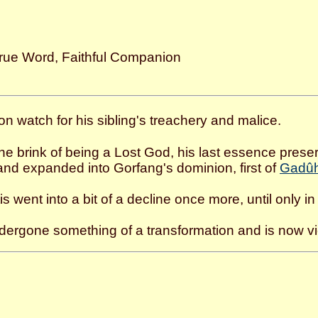
rue Word, Faithful Companion
on watch for his sibling's treachery and malice.
the brink of being a Lost God, his last essence pres
and expanded into Gorfang's dominion, first of
Gadûh
is went into a bit of a decline once more, until only in
ndergone something of a transformation and is now vi