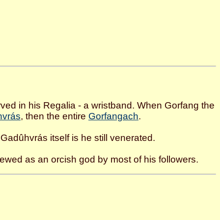
erved in his Regalia - a wristband. When Gorfang the
vrás
, then the entire
Gorfangach
.
 Gadûhvrás itself is he still venerated.
ewed as an orcish god by most of his followers.